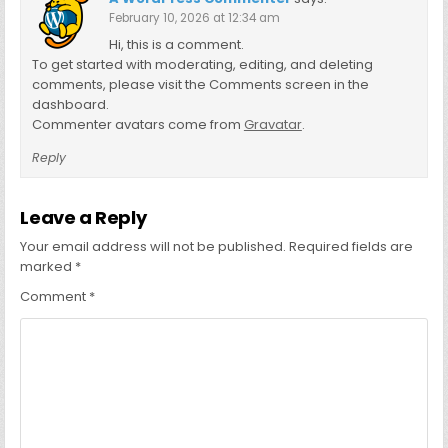
February 10, 2026 at 12:34 am
Hi, this is a comment.
To get started with moderating, editing, and deleting
comments, please visit the Comments screen in the
dashboard.
Commenter avatars come from
Gravatar
.
Reply
Leave a Reply
Your email address will not be published.
Required fields are
marked
*
Comment
*