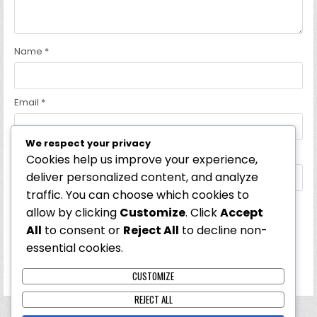
Name
*
Email
*
We respect your privacy
Website
Cookies help us improve your experience,
deliver personalized content, and analyze
traffic. You can choose which cookies to
allow by clicking
Customize
. Click
Accept
Save my name, email, and website in this browser for the
All
to consent or
Reject All
to decline non-
next time I comment.
essential cookies.
CUSTOMIZE
REJECT ALL