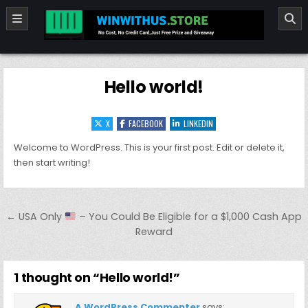
Skip to content
winwithus.store
No cost ,No Credit card Just Free Prize and Giveaway
Hello world!
X
FACEBOOK
LINKEDIN
Welcome to WordPress. This is your first post. Edit or delete it,
then start writing!
Post navigation
← USA Only
– You Could Be Eligible for a $1,000 Cash App
Reward
1 thought on “
Hello world!
”
A WordPress Commenter
says: