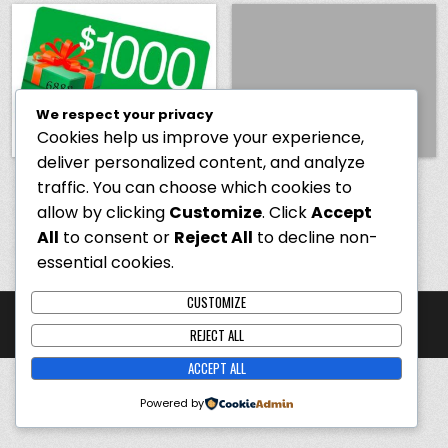
We respect your privacy
Cookies help us improve your experience,
deliver personalized content, and analyze
USA Only
– You Could Be
Hello world!
traffic. You can choose which cookies to
Eligible for a $1,000 Cash
allow by clicking
Customize
. Click
Accept
App Reward
All
to consent or
Reject All
to decline non-
essential cookies.
CUSTOMIZE
Copyright ©️ 2026 winwithus.store
REJECT ALL
Design by ThemesDNA.com
ACCEPT ALL
Powered by