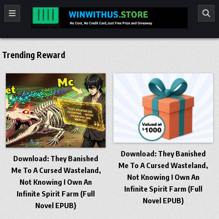
Skip to content
winwithus.store
No cost ,No Credit card Just Free Prize and Giveaway
Trending Reward
​Download: They Banished
​Download: They Banished
Me To A Cursed Wasteland,
Me To A Cursed Wasteland,
Not Knowing I Own An
Not Knowing I Own An
Infinite Spirit Farm (Full
Infinite Spirit Farm (Full
Novel EPUB)
Novel EPUB)